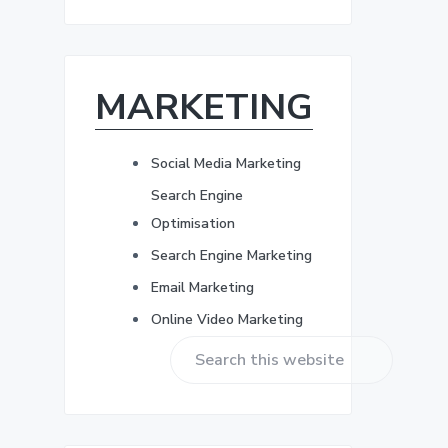
r
b
e
s
a
s
*
MARKETING
r
Social Media Marketing
Search Engine
Optimisation
Search Engine Marketing
Email Marketing
Online Video Marketing
S
e
a