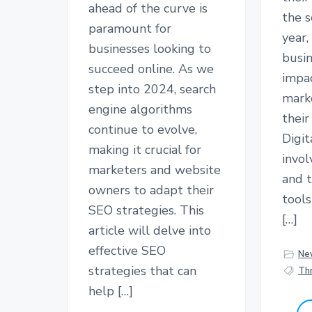
ahead of the curve is
the s
paramount for
year,
businesses looking to
busin
succeed online. As we
impac
step into 2024, search
mark
engine algorithms
their
continue to evolve,
Digit
making it crucial for
invol
marketers and website
and 
owners to adapt their
tool
SEO strategies. This
[…]
article will delve into
effective SEO
Ne
strategies that can
Thr
help […]