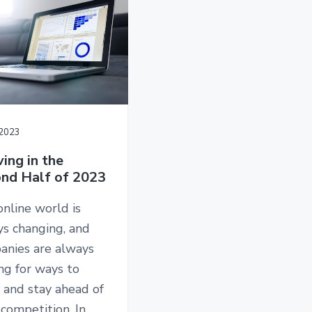
/2023
ving in the
nd Half of 2023
nline world is
ys changing, and
anies are always
ng for ways to
 and stay ahead of
 competition. In