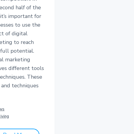
econd half of the
 it’s important for
esses to use the
t of digital
eting to reach
 full potential.
al marketing
ves different tools
techniques. These
s and techniques
ws
iving