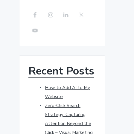
r
c
h
t
h
i
s
w
Recent Posts
e
b
s
How to Add AI to My
i
Website
t
Zero-Click Search
e
Strategy: Capturing
Attention Beyond the
Click – Visual Marketing