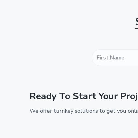
F
i
r
s
t
N
a
Ready To Start Your Proj
m
e
*
We offer turnkey solutions to get you onl
*