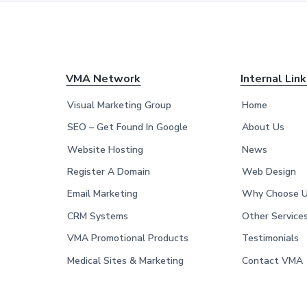
F
VMA Network
Internal Lin
o
Visual Marketing Group
Home
o
SEO – Get Found In Google
About Us
Website Hosting
News
t
Register A Domain
Web Design
e
Email Marketing
Why Choose 
r
CRM Systems
Other Service
VMA Promotional Products
Testimonials
Medical Sites & Marketing
Contact VMA