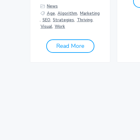
News
Age
,
Algorithm
,
Marketing
,
SEO
,
Strategies
,
Thriving
,
Visual
,
Work
Read More