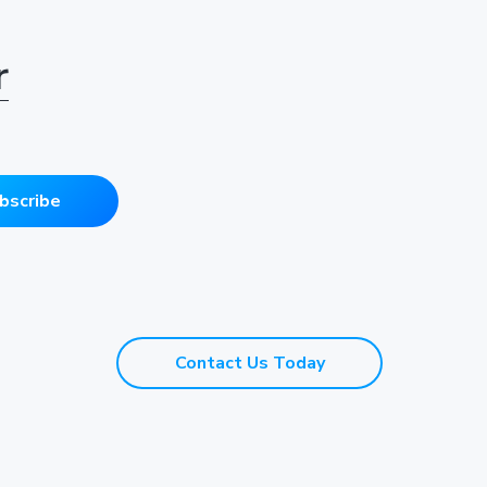
r
bscribe
Contact Us Today