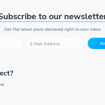
Subscribe to our newslette
Get the latest posts delivered right to your inbox
E
-
Su
M
a
i
l
A
ect?
d
d
r
ine
e
s
s