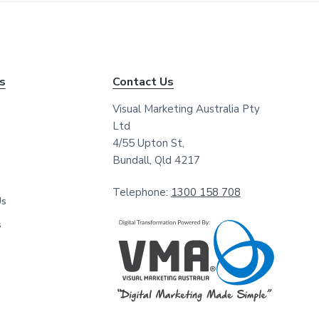
*
*
ks
Contact Us
Visual Marketing Australia Pty
Ltd
4/55 Upton St,
Bundall, Qld 4217
Telephone:
1300 158 708
Us
s