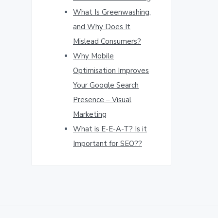
What Is Greenwashing,
and Why Does It
Mislead Consumers?
Why Mobile
Optimisation Improves
Your Google Search
Presence – Visual
Marketing
What is E-E-A-T? Is it
Important for SEO??