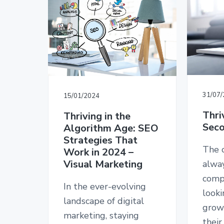
v
n
d
T
i
t
e
E
D
g
b
E
a
a
S
I
t
r
G
i
N
o
31/07
15/01/2024
n
Thri
Thriving in the
Seco
Algorithm Age: SEO
Strategies That
The o
Work in 2024 –
Visual Marketing
alwa
comp
In the ever-evolving
looki
landscape of digital
grow
marketing, staying
their