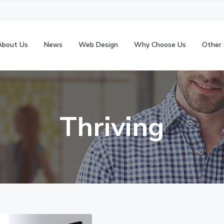
About Us
News
Web Design
Why Choose Us
Other 
Thriving