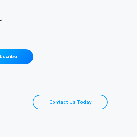
r
bscribe
Contact Us Today