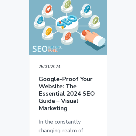
v
n
d
T
i
t
e
E
D
g
b
E
a
a
S
I
t
r
G
i
N
o
n
25/01/2024
Google-Proof Your
Website: The
Essential 2024 SEO
Guide – Visual
Marketing
In the constantly
changing realm of