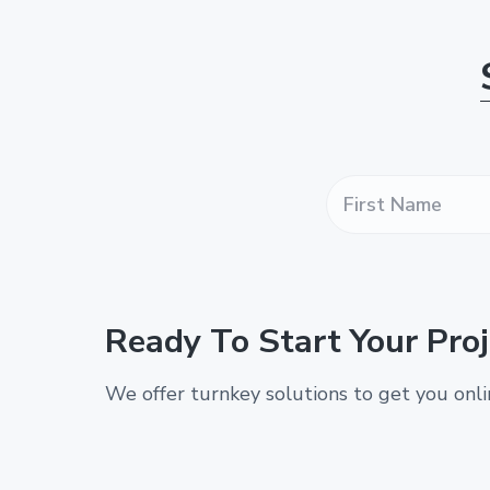
F
i
r
s
t
N
a
Ready To Start Your Proj
m
e
*
We offer turnkey solutions to get you onl
*