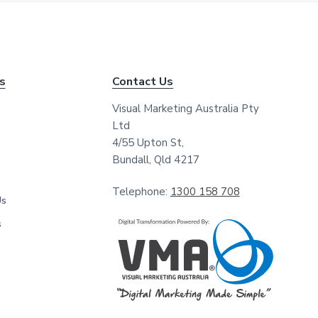
*
*
ks
Contact Us
Visual Marketing Australia Pty
Ltd
4/55 Upton St,
Bundall, Qld 4217
Telephone:
1300 158 708
Us
s