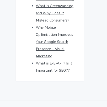
What Is Greenwashing,
and Why Does It
Mislead Consumers?
Why Mobile
Optimisation Improves
Your Google Search
Presence – Visual
Marketing
What is E-E-A-T? Is it
Important for SEO??