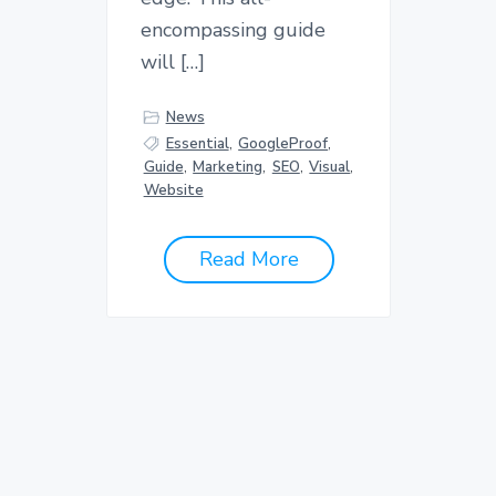
encompassing guide
will […]
News
Essential
,
GoogleProof
,
Guide
,
Marketing
,
SEO
,
Visual
,
Website
Read More