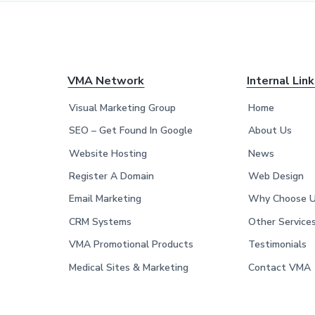
F
VMA Network
Internal Lin
o
Visual Marketing Group
Home
o
SEO – Get Found In Google
About Us
Website Hosting
News
t
Register A Domain
Web Design
e
Email Marketing
Why Choose 
r
CRM Systems
Other Service
VMA Promotional Products
Testimonials
Medical Sites & Marketing
Contact VMA