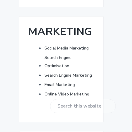
r
b
e
s
a
s
*
MARKETING
r
Social Media Marketing
Search Engine
Optimisation
Search Engine Marketing
Email Marketing
Online Video Marketing
S
e
a