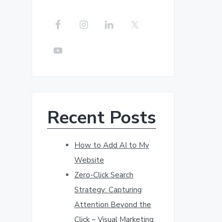
r
c
h
t
h
i
s
w
Recent Posts
e
b
s
How to Add AI to My
i
Website
t
Zero-Click Search
e
Strategy: Capturing
Attention Beyond the
Click – Visual Marketing