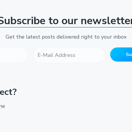
Subscribe to our newslette
Get the latest posts delivered right to your inbox
E
-
Su
M
a
i
l
A
ect?
d
d
r
ine
e
s
s