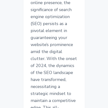
online presence, the
significance of search
engine optimization
(SEO) persists as a
pivotal element in
guaranteeing your
website’s prominence
amid the digital
clutter. With the onset
of 2024, the dynamics
of the SEO landscape
have transformed,
necessitating a
strategic mindset to
maintain a competitive
edge. This all-