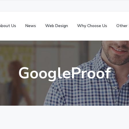
About Us
News
Web Design
Why Choose Us
Other 
GoogleProof