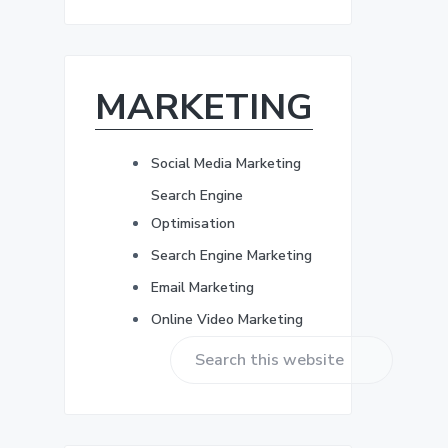
r
b
e
s
a
s
*
MARKETING
r
Social Media Marketing
Search Engine
Optimisation
Search Engine Marketing
Email Marketing
Online Video Marketing
S
e
a