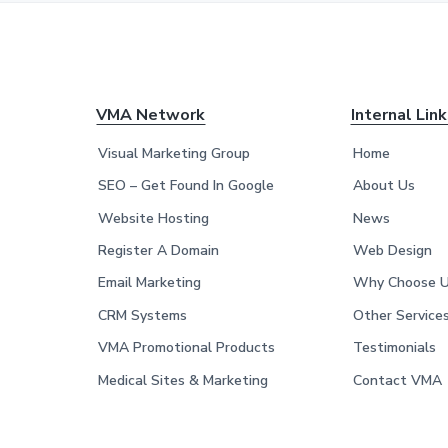
F
VMA Network
Internal Lin
o
Visual Marketing Group
Home
o
SEO – Get Found In Google
About Us
Website Hosting
News
t
Register A Domain
Web Design
e
Email Marketing
Why Choose 
r
CRM Systems
Other Service
VMA Promotional Products
Testimonials
Medical Sites & Marketing
Contact VMA