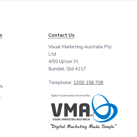
*
*
ks
Contact Us
Visual Marketing Australia Pty
Ltd
4/55 Upton St,
Bundall, Qld 4217
Telephone:
1300 158 708
Us
s