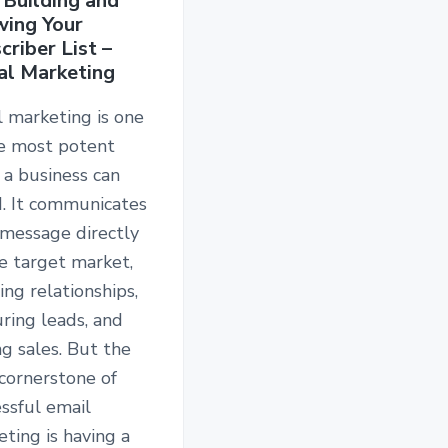
 Building and
ing Your
criber List –
al Marketing
 marketing is one
he most potent
 a business can
d. It communicates
 message directly
e target market,
ing relationships,
ring leads, and
ng sales. But the
cornerstone of
ssful email
ting is having a