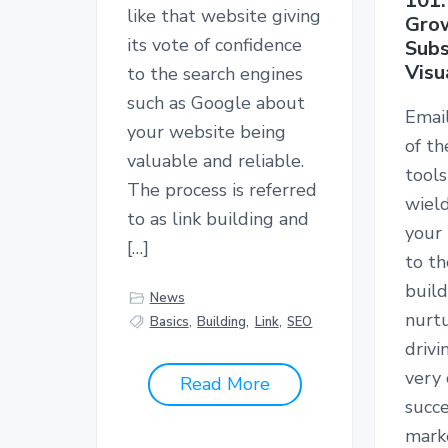
101:
like that website giving
Grow
its vote of confidence
Subs
Visu
to the search engines
such as Google about
Email
your website being
of t
valuable and reliable.
tools
The process is referred
wiel
to as link building and
your
[…]
to th
build
News
nurtu
Basics
,
Building
,
Link
,
SEO
drivi
very 
Read More
succe
marke