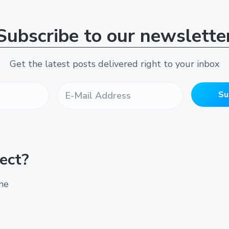
Subscribe to our newslette
Get the latest posts delivered right to your inbox
E
-
Su
M
a
i
l
A
ect?
d
d
r
ine
e
s
s