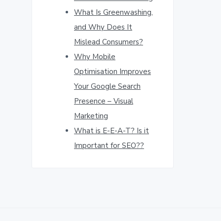
What Is Greenwashing,
and Why Does It
Mislead Consumers?
Why Mobile
Optimisation Improves
Your Google Search
Presence – Visual
Marketing
What is E-E-A-T? Is it
Important for SEO??