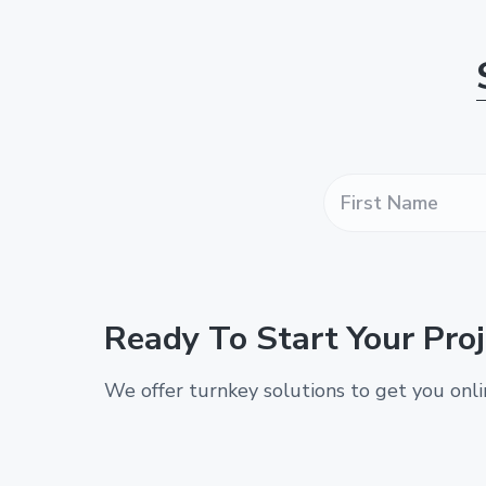
F
i
r
s
t
N
a
Ready To Start Your Proj
m
e
*
We offer turnkey solutions to get you onl
*