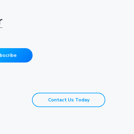
r
bscribe
Contact Us Today