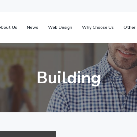
About Us
News
Web Design
Why Choose Us
Other 
Building