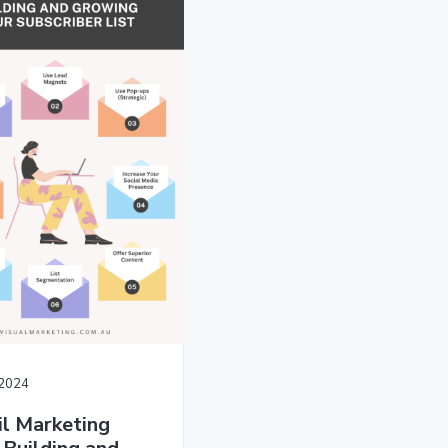
/2024
l Marketing