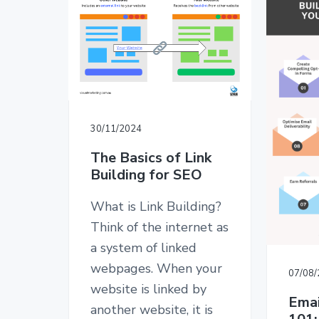
v
n
d
T
i
t
e
E
D
g
b
E
a
a
S
I
t
r
G
i
N
o
30/11/2024
n
The Basics of Link
Building for SEO
What is Link Building?
Think of the internet as
a system of linked
webpages. When your
07/08
website is linked by
Emai
another website, it is