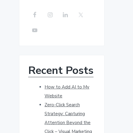
r
c
h
t
h
i
s
w
Recent Posts
e
b
s
How to Add AI to My
i
Website
t
Zero-Click Search
e
Strategy: Capturing
Attention Beyond the
Click – Visual Marketing