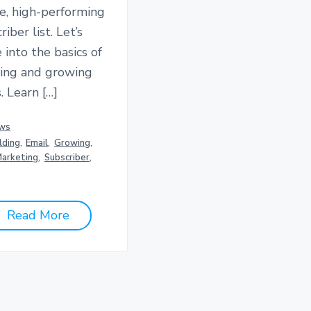
e, high-performing
riber list. Let’s
 into the basics of
ding and growing
. Learn […]
ws
lding
,
Email
,
Growing
,
arketing
,
Subscriber
,
Read More