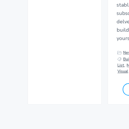
stabl
subsc
delve
buil
yours
Ne
Bui
List
,
M
Visual