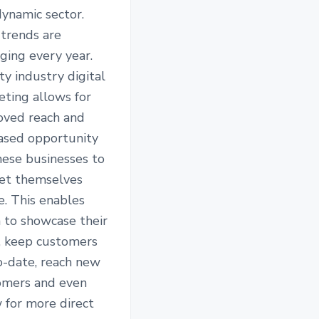
ynamic sector.
trends are
ging every year.
y industry digital
eting allows for
oved reach and
eased opportunity
hese businesses to
et themselves
e. This enables
 to showcase their
, keep customers
o-date, reach new
omers and even
 for more direct