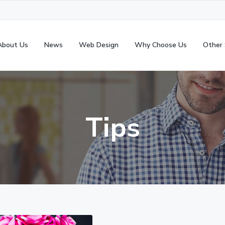
About Us
News
Web Design
Why Choose Us
Other 
Tips