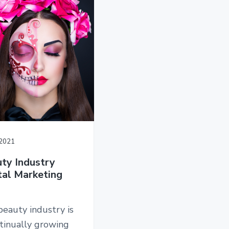
/2021
ty Industry
tal Marketing
eauty industry is
tinually growing