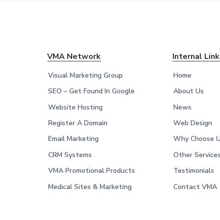
F
VMA Network
Internal Lin
o
Visual Marketing Group
Home
o
SEO – Get Found In Google
About Us
Website Hosting
News
t
Register A Domain
Web Design
e
Email Marketing
Why Choose 
r
CRM Systems
Other Service
VMA Promotional Products
Testimonials
Medical Sites & Marketing
Contact VMA