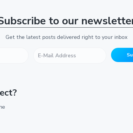
Subscribe to our newslette
Get the latest posts delivered right to your inbox
E
-
Su
M
a
i
l
A
ect?
d
d
r
ine
e
s
s