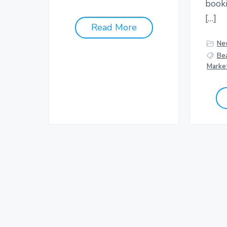
book
[…]
Read More
Ne
Be
Marke