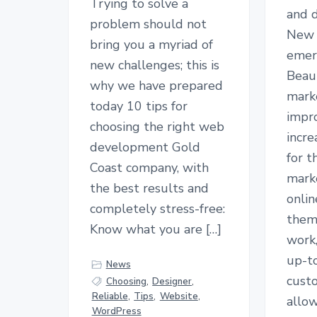
Trying to solve a
and d
problem should not
New 
bring you a myriad of
emer
new challenges; this is
Beaut
why we have prepared
mark
today 10 tips for
impr
choosing the right web
incr
development Gold
for t
Coast company, with
mark
the best results and
onlin
completely stress-free:
them
Know what you are […]
work
up-t
News
cust
Choosing
,
Designer
,
Reliable
,
Tips
,
Website
,
allow
WordPress