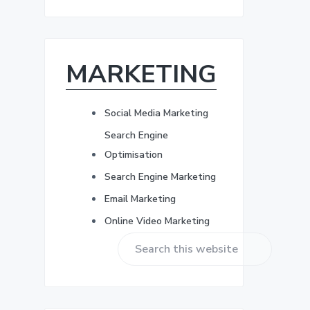
r
b
e
s
a
s
*
MARKETING
r
Social Media Marketing
Search Engine
Optimisation
Search Engine Marketing
Email Marketing
Online Video Marketing
S
e
a