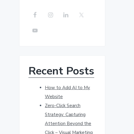
r
c
h
t
h
i
s
w
Recent Posts
e
b
s
How to Add AI to My
i
Website
t
Zero-Click Search
e
Strategy: Capturing
Attention Beyond the
Click – Visual Marketing