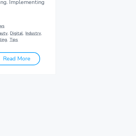
ing. Implementing
ws
auty
,
Digital
,
Industry
,
ting
,
Tips
Read More