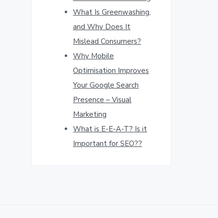
What Is Greenwashing,
and Why Does It
Mislead Consumers?
Why Mobile
Optimisation Improves
Your Google Search
Presence – Visual
Marketing
What is E-E-A-T? Is it
Important for SEO??