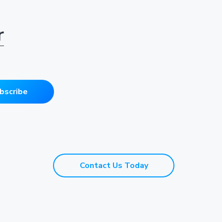
r
bscribe
Contact Us Today