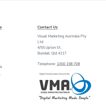
*
*
ks
Contact Us
Visual Marketing Australia Pty
Ltd
4/55 Upton St,
Bundall, Qld 4217
Telephone:
1300 158 708
Us
s