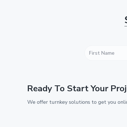
F
i
r
s
t
N
a
Ready To Start Your Proj
m
e
*
We offer turnkey solutions to get you onl
*