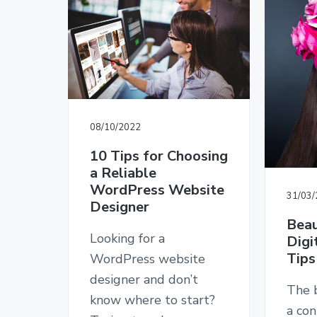
v
n
d
T
i
t
e
E
D
g
b
E
a
a
S
I
t
r
G
i
N
o
08/10/2022
n
10 Tips for Choosing
a Reliable
WordPress Website
31/03
Designer
Beau
Looking for a
Digi
Tips
WordPress website
designer and don’t
The b
know where to start?
a con