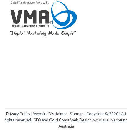
Privacy Policy
|
Website Disclaimer
|
Sitemap
| Copyright © 2020 | All
rights reserved |
SEO
and
Gold Coast Web Design
by:
Visual Marketing
Australia