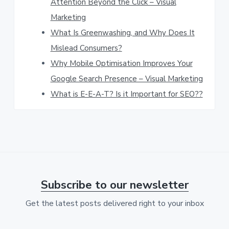
Attention Beyond the Click – Visual
w
Marketing
e
What Is Greenwashing, and Why Does It
b
Mislead Consumers?
s
Why Mobile Optimisation Improves Your
Google Search Presence – Visual Marketing
i
What is E-E-A-T? Is it Important for SEO??
t
e
Subscribe to our newsletter
Get the latest posts delivered right to your inbox