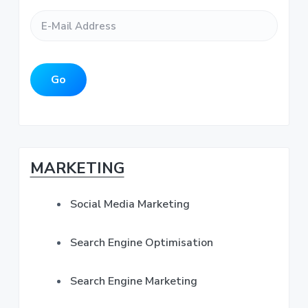
E
N
e
y
-
a
*
M
m
S
a
e
i
*
i
l
Go
A
d
d
d
r
e
e
s
b
MARKETING
s
*
a
Social Media Marketing
r
Search Engine Optimisation
Search Engine Marketing