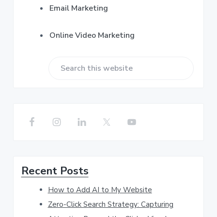
Email Marketing
Online Video Marketing
S
e
a
r
c
h
Recent Posts
t
h
How to Add AI to My Website
i
Zero-Click Search Strategy: Capturing
s