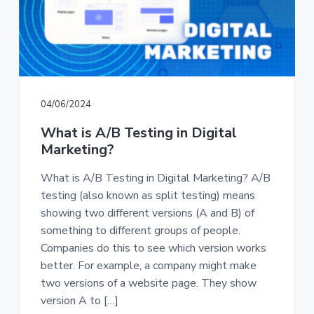
a
a
t
r
i
o
n
04/06/2024
What is A/B Testing in Digital
Marketing?
What is A/B Testing in Digital Marketing? A/B
testing (also known as split testing) means
showing two different versions (A and B) of
something to different groups of people.
Companies do this to see which version works
better. For example, a company might make
two versions of a website page. They show
version A to […]