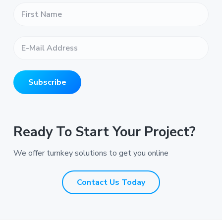
F
i
r
s
E
t
-
N
M
a
a
m
i
e
Subscribe
l
*
A
*
d
d
r
Ready To Start Your Project?
e
s
We offer turnkey solutions to get you online
s
*
*
Contact Us Today