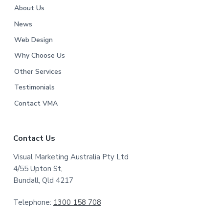
About Us
News
Web Design
Why Choose Us
Other Services
Testimonials
Contact VMA
Contact Us
Visual Marketing Australia Pty Ltd
4/55 Upton St,
Bundall, Qld 4217
Telephone:
1300 158 708