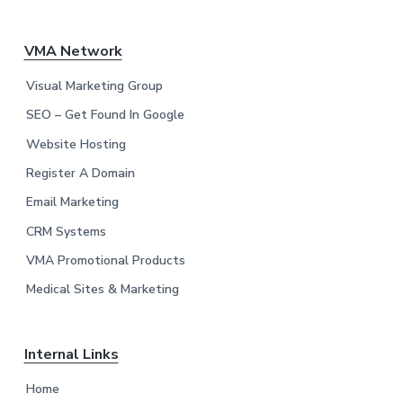
F
VMA Network
o
Visual Marketing Group
o
SEO – Get Found In Google
Website Hosting
t
Register A Domain
e
Email Marketing
r
CRM Systems
VMA Promotional Products
Medical Sites & Marketing
Internal Links
Home