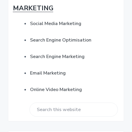
s
b
MARKETING
s
*
a
Social Media Marketing
r
Search Engine Optimisation
Search Engine Marketing
Email Marketing
Online Video Marketing
S
e