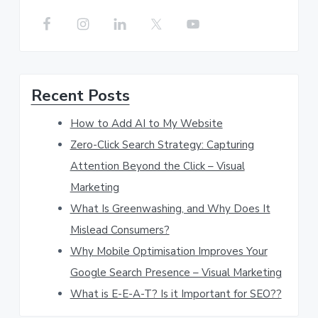
a
r
c
h
Recent Posts
t
h
How to Add AI to My Website
i
Zero-Click Search Strategy: Capturing
s
Attention Beyond the Click – Visual
w
Marketing
e
What Is Greenwashing, and Why Does It
b
Mislead Consumers?
s
Why Mobile Optimisation Improves Your
Google Search Presence – Visual Marketing
i
What is E-E-A-T? Is it Important for SEO??
t