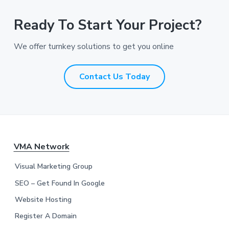
d
r
Ready To Start Your Project?
e
s
We offer turnkey solutions to get you online
s
*
*
Contact Us Today
F
VMA Network
o
Visual Marketing Group
o
SEO – Get Found In Google
Website Hosting
t
Register A Domain
e