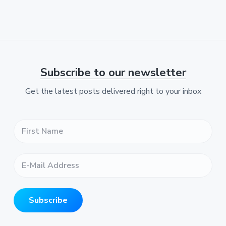
e
Subscribe to our newsletter
Get the latest posts delivered right to your inbox
F
i
r
s
E
t
-
N
M
a
a
m
i
e
Subscribe
l
*
A
*
d