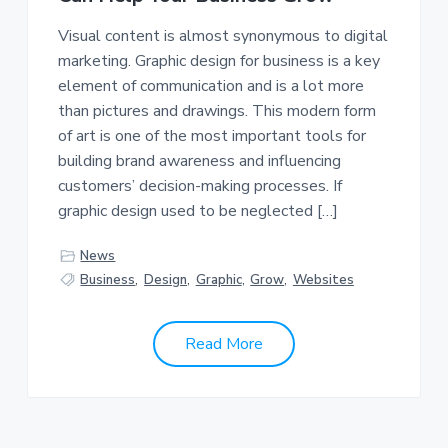
a
a
Visual content is almost synonymous to digital
t
r
marketing. Graphic design for business is a key
i
element of communication and is a lot more
o
than pictures and drawings. This modern form
n
of art is one of the most important tools for
building brand awareness and influencing
customers’ decision-making processes. If
graphic design used to be neglected […]
News
Business
,
Design
,
Graphic
,
Grow
,
Websites
Read More