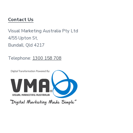
Contact Us
Visual Marketing Australia Pty Ltd
4/55 Upton St,
Bundall, Qld 4217
Telephone:
1300 158 708