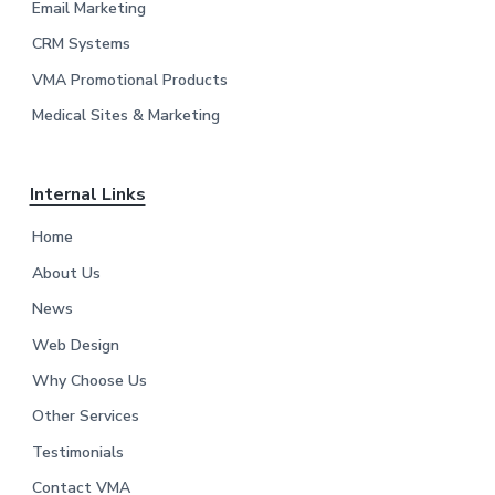
Email Marketing
r
CRM Systems
VMA Promotional Products
Medical Sites & Marketing
Internal Links
Home
About Us
News
Web Design
Why Choose Us
Other Services
Testimonials
Contact VMA