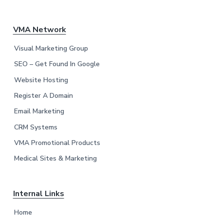
F
VMA Network
o
Visual Marketing Group
o
SEO – Get Found In Google
Website Hosting
t
Register A Domain
e
Email Marketing
r
CRM Systems
VMA Promotional Products
Medical Sites & Marketing
Internal Links
Home