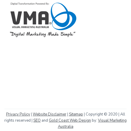
Privacy Policy
|
Website Disclaimer
|
Sitemap
| Copyright © 2020 | All
rights reserved |
SEO
and
Gold Coast Web Design
by:
Visual Marketing
Australia