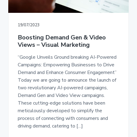
a
a
t
r
i
19/07/2023
o
n
Boosting Demand Gen & Video
Views – Visual Marketing
“Google Unveils Ground breaking AI-Powered
Campaigns: Empowering Businesses to Drive
Demand and Enhance Consumer Engagement”
Today we are going to announce the launch of
two revolutionary AI-powered campaigns,
Demand Gen and Video View campaigns.
These cutting-edge solutions have been
meticulously developed to simplify the
process of connecting with consumers and
driving demand, catering to […]