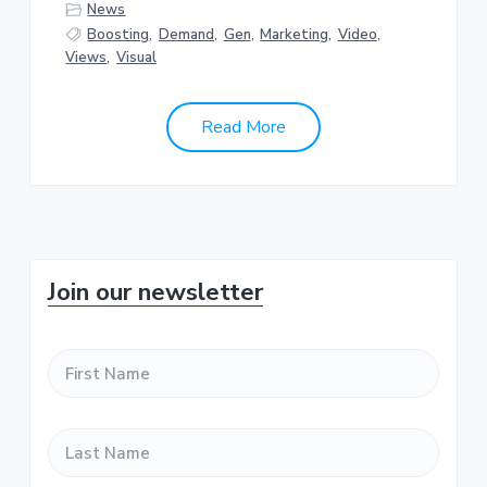
News
Boosting
,
Demand
,
Gen
,
Marketing
,
Video
,
Views
,
Visual
Read More
P
Join our newsletter
r
F
i
i
r
m
s
L
t
a
a
N
s
a