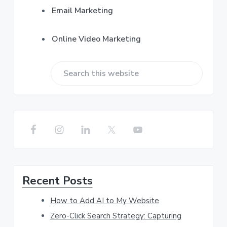
Email Marketing
Online Video Marketing
S
e
a
r
c
h
Recent Posts
t
h
How to Add AI to My Website
i
Zero-Click Search Strategy: Capturing
s