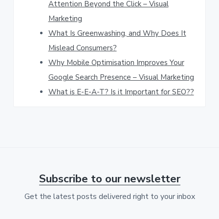
Attention Beyond the Click – Visual
w
Marketing
e
What Is Greenwashing, and Why Does It
b
Mislead Consumers?
s
Why Mobile Optimisation Improves Your
Google Search Presence – Visual Marketing
i
What is E-E-A-T? Is it Important for SEO??
t
e
Subscribe to our newsletter
Get the latest posts delivered right to your inbox