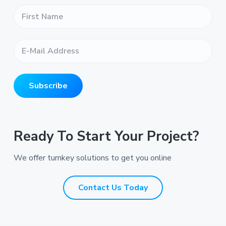
F
i
r
s
E
t
-
N
M
a
a
m
i
e
Subscribe
l
*
A
*
d
d
r
Ready To Start Your Project?
e
s
We offer turnkey solutions to get you online
s
*
*
Contact Us Today