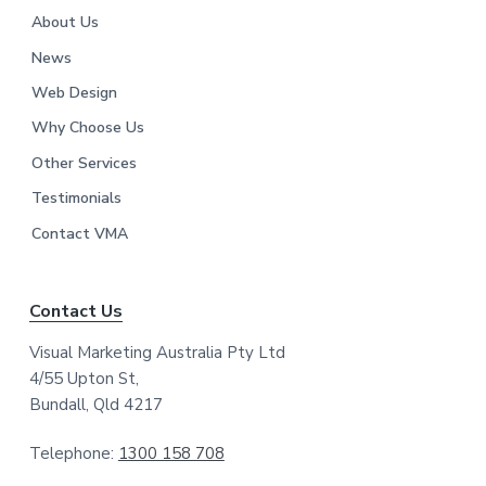
About Us
News
Web Design
Why Choose Us
Other Services
Testimonials
Contact VMA
Contact Us
Visual Marketing Australia Pty Ltd
4/55 Upton St,
Bundall, Qld 4217
Telephone:
1300 158 708