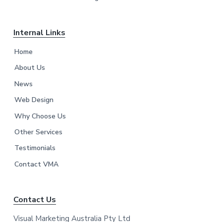
Internal Links
Home
About Us
News
Web Design
Why Choose Us
Other Services
Testimonials
Contact VMA
Contact Us
Visual Marketing Australia Pty Ltd