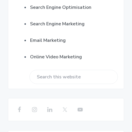
Search Engine Optimisation
Search Engine Marketing
Email Marketing
Online Video Marketing
S
e
a
r
c
h