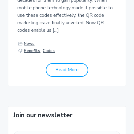
decades for them to gain popularity. When
a
a
mobile phone technology made it possible to
t
r
use these codes effectively, the QR code
i
marketing craze finally unveiled. Now QR
o
codes enable us […]
n
News
Benefits
,
Codes
Read More
P
Join our newsletter
r
F