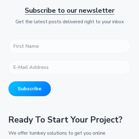
Subscribe to our newsletter
Get the latest posts delivered right to your inbox
F
i
r
s
E
t
-
N
M
a
a
m
i
e
Subscribe
l
*
A
*
d
d
r
Ready To Start Your Project?
e
s
We offer turnkey solutions to get you online
s