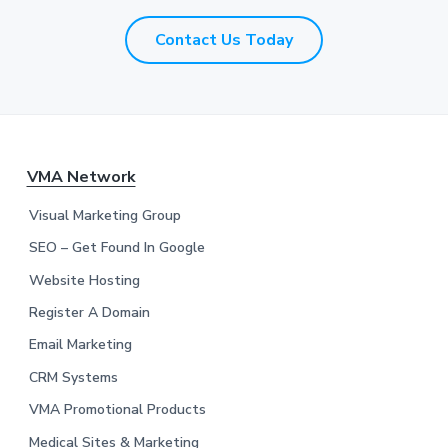
*
*
Contact Us Today
F
VMA Network
o
Visual Marketing Group
o
SEO – Get Found In Google
Website Hosting
t
Register A Domain
e
Email Marketing
r
CRM Systems
VMA Promotional Products
Medical Sites & Marketing