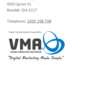
4/55 Upton St,
Bundall, Qld 4217
Telephone:
1300 158 708