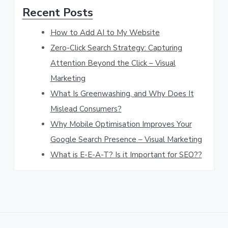
Recent Posts
t
h
How to Add AI to My Website
i
Zero-Click Search Strategy: Capturing
s
Attention Beyond the Click – Visual
w
Marketing
e
What Is Greenwashing, and Why Does It
b
Mislead Consumers?
s
Why Mobile Optimisation Improves Your
Google Search Presence – Visual Marketing
i
What is E-E-A-T? Is it Important for SEO??
t
e