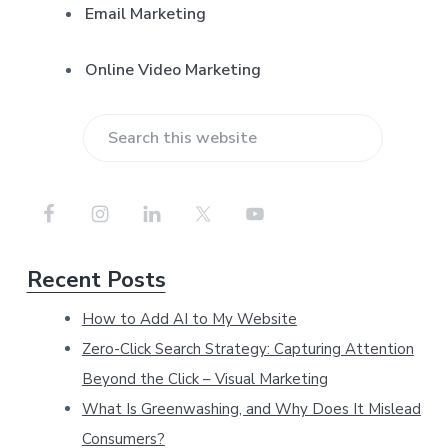
Email Marketing
Online Video Marketing
S
e
a
r
Recent Posts
c
h
How to Add AI to My Website
t
Zero-Click Search Strategy: Capturing Attention
h
Beyond the Click – Visual Marketing
i
What Is Greenwashing, and Why Does It Mislead
Consumers?
s