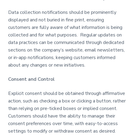
Data collection notifications should be prominently
displayed and not buried in fine print, ensuring
customers are fully aware of what information is being
collected and for what purposes. Regular updates on
data practices can be communicated through dedicated
sections on the company’s website, email newsletters,
or in-app notifications, keeping customers informed
about any changes or new initiatives.
Consent and Control
Explicit consent should be obtained through affirmative
action, such as checking a box or clicking a button, rather
than relying on pre-ticked boxes or implied consent.
Customers should have the ability to manage their
consent preferences over time, with easy-to-access
settings to modify or withdraw consent as desired.