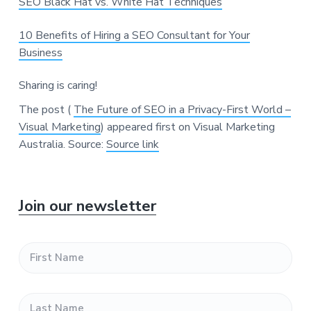
SEO Black Hat vs. White Hat Techniques
10 Benefits of Hiring a SEO Consultant for Your
Business
Sharing is caring!
The post (
The Future of SEO in a Privacy-First World –
Visual Marketing
) appeared first on Visual Marketing
Australia.
Source:
Source link
P
Join our newsletter
r
F
i
i
r
s
m
L
t
a
N