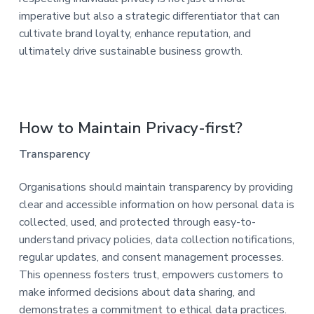
imperative but also a strategic differentiator that can
cultivate brand loyalty, enhance reputation, and
ultimately drive sustainable business growth.
How to Maintain Privacy-first?
Transparency
Organisations should maintain transparency by providing
clear and accessible information on how personal data is
collected, used, and protected through easy-to-
understand privacy policies, data collection notifications,
regular updates, and consent management processes.
This openness fosters trust, empowers customers to
make informed decisions about data sharing, and
demonstrates a commitment to ethical data practices.