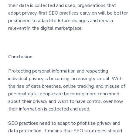
their data is collected and used, organisations that
adopt privacy-first SEO practices early on will be better
positioned to adapt to future changes and remain
relevant in the digital marketplace.
Conclusion
Protecting personal information and respecting
individual privacy is becoming increasingly crucial. With
the rise of data breaches, online tracking, and misuse of
personal data, people are becoming more concerned
about their privacy and want to have control over how
their information is collected and used.
SEO practices need to adapt to prioritise privacy and
data protection. It means that SEO strategies should