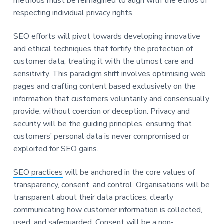
methods must be reimagined to align with the ethos of
respecting individual privacy rights.
SEO efforts will pivot towards developing innovative
and ethical techniques that fortify the protection of
customer data, treating it with the utmost care and
sensitivity. This paradigm shift involves optimising web
pages and crafting content based exclusively on the
information that customers voluntarily and consensually
provide, without coercion or deception. Privacy and
security will be the guiding principles, ensuring that
customers’ personal data is never compromised or
exploited for SEO gains.
SEO practices
will be anchored in the core values of
transparency, consent, and control. Organisations will be
transparent about their data practices, clearly
communicating how customer information is collected,
used, and safeguarded. Consent will be a non-