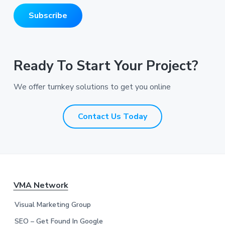
m
i
e
Subscribe
l
*
A
*
d
d
r
Ready To Start Your Project?
e
s
We offer turnkey solutions to get you online
s
*
*
Contact Us Today
F
VMA Network
o
Visual Marketing Group
SEO – Get Found In Google