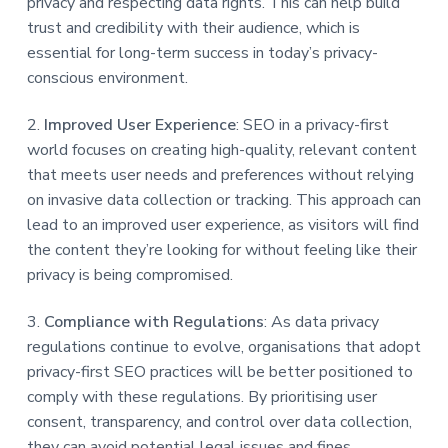
privacy and respecting data rights. This can help build
trust and credibility with their audience, which is
essential for long-term success in today’s privacy-
conscious environment.
2.
Improved User Experience
: SEO in a privacy-first
world focuses on creating high-quality, relevant content
that meets user needs and preferences without relying
on invasive data collection or tracking. This approach can
lead to an improved user experience, as visitors will find
the content they’re looking for without feeling like their
privacy is being compromised.
3.
Compliance with Regulations
: As data privacy
regulations continue to evolve, organisations that adopt
privacy-first SEO practices will be better positioned to
comply with these regulations. By prioritising user
consent, transparency, and control over data collection,
they can avoid potential legal issues and fines