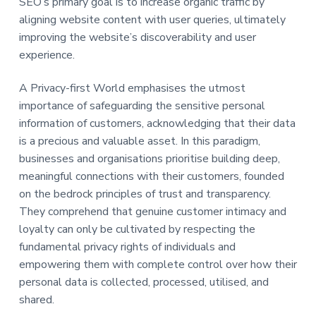
SEO’s primary goal is to increase organic traffic by
a
a
aligning website content with user queries, ultimately
t
r
improving the website’s discoverability and user
i
experience.
o
n
A Privacy-first World emphasises the utmost
importance of safeguarding the sensitive personal
information of customers, acknowledging that their data
is a precious and valuable asset. In this paradigm,
businesses and organisations prioritise building deep,
meaningful connections with their customers, founded
on the bedrock principles of trust and transparency.
They comprehend that genuine customer intimacy and
loyalty can only be cultivated by respecting the
fundamental privacy rights of individuals and
empowering them with complete control over how their
personal data is collected, processed, utilised, and
shared.