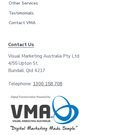
Other Services
Testimonials
Contact VMA
Contact Us
Visual Marketing Australia Pty Ltd
4/55 Upton St,
Bundall, Qld 4217
Telephone:
1300 158 708