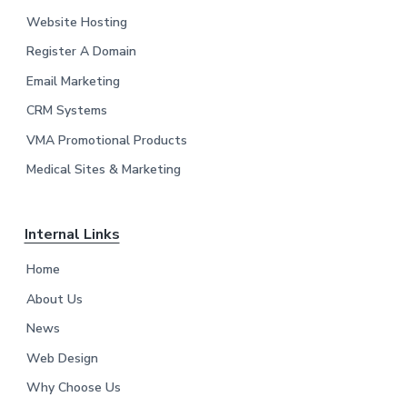
o
Website Hosting
t
Register A Domain
e
Email Marketing
r
CRM Systems
VMA Promotional Products
Medical Sites & Marketing
Internal Links
Home
About Us
News
Web Design
Why Choose Us