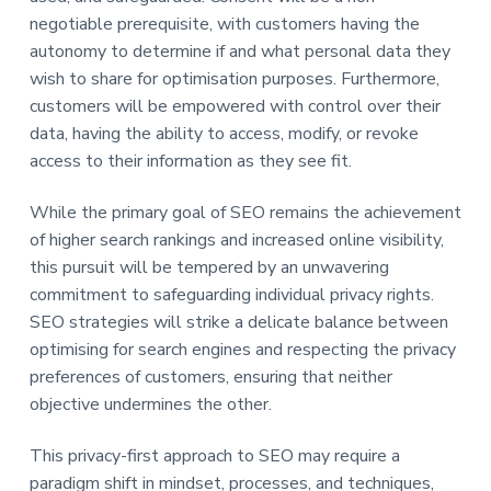
negotiable prerequisite, with customers having the
autonomy to determine if and what personal data they
wish to share for optimisation purposes. Furthermore,
customers will be empowered with control over their
data, having the ability to access, modify, or revoke
access to their information as they see fit.
While the primary goal of SEO remains the achievement
of higher search rankings and increased online visibility,
this pursuit will be tempered by an unwavering
commitment to safeguarding individual privacy rights.
SEO strategies will strike a delicate balance between
optimising for search engines and respecting the privacy
preferences of customers, ensuring that neither
objective undermines the other.
This privacy-first approach to SEO may require a
paradigm shift in mindset, processes, and techniques,