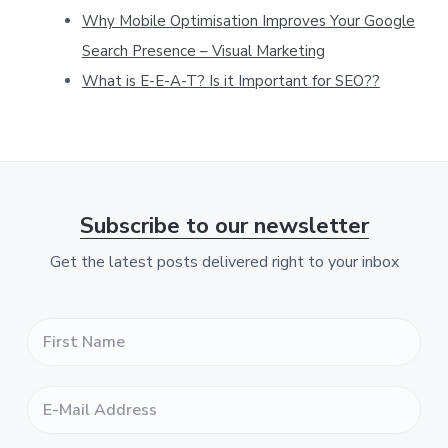
Why Mobile Optimisation Improves Your Google
w
Search Presence – Visual Marketing
e
What is E-E-A-T? Is it Important for SEO??
b
s
i
t
e
Subscribe to our newsletter
Get the latest posts delivered right to your inbox
F
i
r
s
E
t
-
N
M
a
a