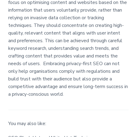
focus on optimising content and websites based on the
information that users voluntarily provide, rather than
relying on invasive data collection or tracking
techniques. They should concentrate on creating high-
quality, relevant content that aligns with user intent
and preferences. This can be achieved through careful
keyword research, understanding search trends, and
crafting content that provides value and meets the
needs of users. Embracing privacy-first SEO can not
only help organisations comply with regulations and
build trust with their audience but also provide a
competitive advantage and ensure long-term success in
a privacy-conscious world.
You may also like: