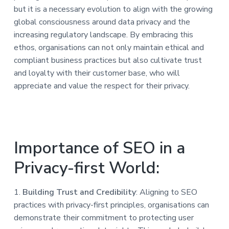
but it is a necessary evolution to align with the growing
global consciousness around data privacy and the
increasing regulatory landscape. By embracing this
ethos, organisations can not only maintain ethical and
compliant business practices but also cultivate trust
and loyalty with their customer base, who will
appreciate and value the respect for their privacy.
Importance of SEO in a
Privacy-first World:
1.
Building Trust and Credibility
: Aligning to SEO
practices with privacy-first principles, organisations can
demonstrate their commitment to protecting user