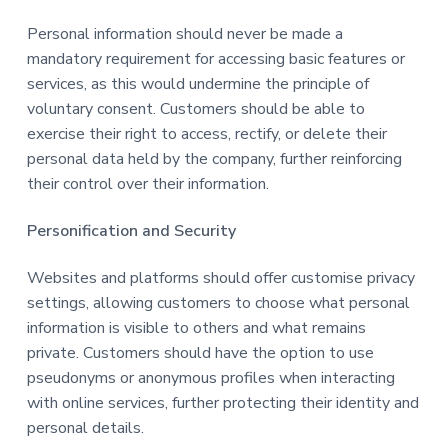
Personal information should never be made a
mandatory requirement for accessing basic features or
services, as this would undermine the principle of
voluntary consent. Customers should be able to
exercise their right to access, rectify, or delete their
personal data held by the company, further reinforcing
their control over their information.
Personification and Security
Websites and platforms should offer customise privacy
settings, allowing customers to choose what personal
information is visible to others and what remains
private. Customers should have the option to use
pseudonyms or anonymous profiles when interacting
with online services, further protecting their identity and
personal details.