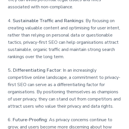
associated with non-compliance.
4.
Sustainable Traffic and Rankings
: By focusing on
creating valuable content and optimising for user intent,
rather than relying on personal data or questionable
tactics, privacy-first SEO can help organisations attract
sustainable, organic traffic and maintain strong search
rankings over the long term.
5
. Differentiating Factor
: In an increasingly
competitive online landscape, a commitment to privacy-
first SEO can serve as a differentiating factor for
organisations. By positioning themselves as champions
of user privacy, they can stand out from competitors and
attract users who value their privacy and data rights.
6.
Future-Proofing
: As privacy concerns continue to
grow, and users become more discerning about how