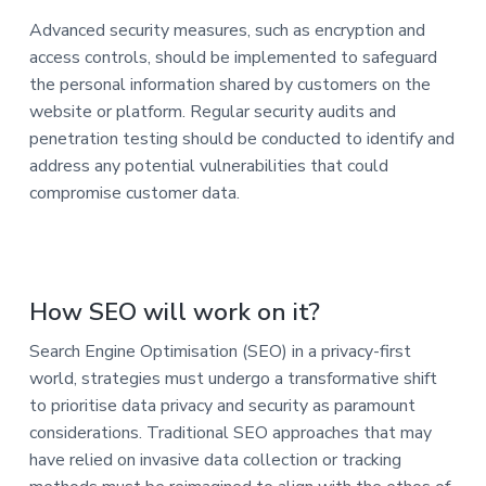
Advanced security measures, such as encryption and
access controls, should be implemented to safeguard
the personal information shared by customers on the
website or platform. Regular security audits and
penetration testing should be conducted to identify and
address any potential vulnerabilities that could
compromise customer data.
How SEO will work on it?
Search Engine Optimisation (SEO) in a privacy-first
world, strategies must undergo a transformative shift
to prioritise data privacy and security as paramount
considerations. Traditional SEO approaches that may
have relied on invasive data collection or tracking