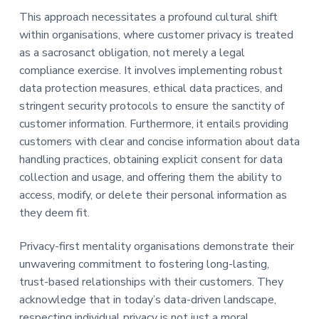
This approach necessitates a profound cultural shift
within organisations, where customer privacy is treated
as a sacrosanct obligation, not merely a legal
compliance exercise. It involves implementing robust
data protection measures, ethical data practices, and
stringent security protocols to ensure the sanctity of
customer information. Furthermore, it entails providing
customers with clear and concise information about data
handling practices, obtaining explicit consent for data
collection and usage, and offering them the ability to
access, modify, or delete their personal information as
they deem fit.
Privacy-first mentality organisations demonstrate their
unwavering commitment to fostering long-lasting,
trust-based relationships with their customers. They
acknowledge that in today’s data-driven landscape,
respecting individual privacy is not just a moral