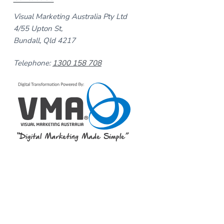
Visual Marketing Australia Pty Ltd
4/55 Upton St,
Bundall, Qld 4217
Telephone:
1300 158 708