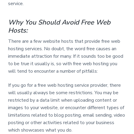
service.
Why You Should Avoid Free Web
Hosts:
There are a few website hosts that provide free web
hosting services. No doubt, the word free causes an
immediate attraction for many. If it sounds too be good
to be true it usually is, so with free web hosting you
will tend to encounter a number of pitfalls:
If you go for a free web hosting service provider, there
will usually always be some restrictions. You may be
restricted by a data limit when uploading content or
images to your website, or encounter different types of
limitations related to blog posting, email sending, video
posting or other activities related to your business
which showcases what you do.