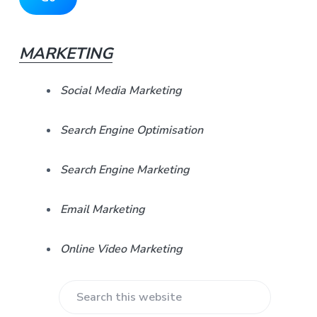
i
A
d
d
d
r
MARKETING
e
e
s
b
s
Social Media Marketing
*
a
Search Engine Optimisation
r
Search Engine Marketing
Email Marketing
Online Video Marketing
S