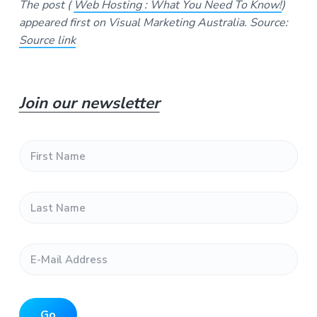
The post (
Web Hosting : What You Need To Know!
)
appeared first on Visual Marketing Australia.
Source:
Source link
P
Join our newsletter
r
F
i
i
r
s
m
L
t
a
N
a
s
a
t
m
r
E
N
e
-
a
*
y
M
m
a
e
S
i
*
l
Go