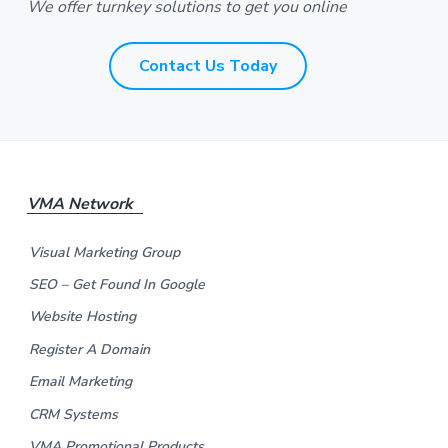
We offer turnkey solutions to get you online
s
*
*
Contact Us Today
F
VMA Network
o
Visual Marketing Group
o
SEO – Get Found In Google
t
Website Hosting
e
Register A Domain
Email Marketing
r
CRM Systems
VMA Promotional Products