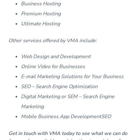
Business Hosting
Premium Hosting
Ultimate Hosting
Other services offered by VMA include:
Web Design and Development
Online Video for Businesses
E-mail Marketing Solutions for Your Business
SEO – Search Engine Optimization
Digital Marketing or SEM – Search Engine
Marketing
Mobile Business App DevelopmentSEO
Get in touch with VMA today to see what we can do