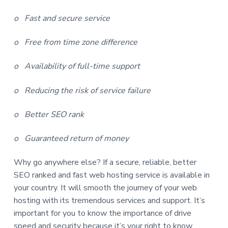
o Fast and secure service
o Free from time zone difference
o Availability of full-time support
o Reducing the risk of service failure
o Better SEO rank
o Guaranteed return of money
Why go anywhere else? If a secure, reliable, better
SEO ranked and fast web hosting service is available in
your country. It will smooth the journey of your web
hosting with its tremendous services and support. It’s
important for you to know the importance of drive
speed and security because it’s your right to know