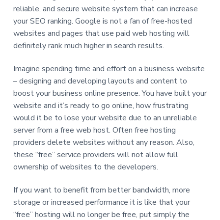
reliable, and secure website system that can increase
your SEO ranking. Google is not a fan of free-hosted
websites and pages that use paid web hosting will
definitely rank much higher in search results.
Imagine spending time and effort on a business website
– designing and developing layouts and content to
boost your business online presence. You have built your
website and it’s ready to go online, how frustrating
would it be to lose your website due to an unreliable
server from a free web host. Often free hosting
providers delete websites without any reason. Also,
these “free” service providers will not allow full
ownership of websites to the developers.
If you want to benefit from better bandwidth, more
storage or increased performance it is like that your
“free” hosting will no longer be free, put simply the