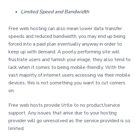
Limited Speed and Bandwidth
Free web hosting can also mean lower data transfer
speeds and reduced bandwidth; you may end up being
forced into a paid plan eventually anyway in order to
keep up with demand. A poorly performing site will
frustrate users and tarnish your image, they also tend to
lack when it comes to being mobile-friendly. With the
vast majority of internet users accessing via their mobile
devices, this is not something you want to cut corners
on.
Free web hosts provide little to no product/service
support. Any issues that arise due to your hosting
provider will go unresolved as the service provided is so
limited.