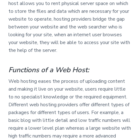
host allows you to rent physical server space on which
a
a
to store the files and data which are necessary for your
t
r
website to operate, hosting providers bridge the gap
i
between your website and the web searcher who is
o
looking for your site, when an internet user browses
n
your website, they will be able to access your site with
the help of the server.
Functions of a Web Host:
Web hosting eases the process of uploading content
and making it live on your website, users require little
to no specialist knowledge or the required equipment.
Different web hosting providers offer different types of
packages for different types of users. For example, a
basic blog with little detail and low traffic numbers will
require a lower level plan whereas a large website with
high traffic numbers may require a more advanced