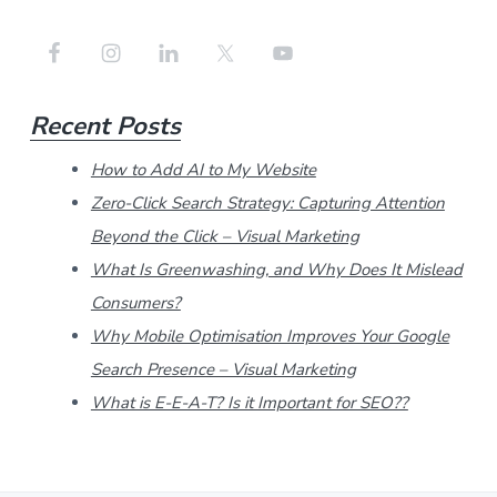
e
a
r
Recent Posts
c
h
How to Add AI to My Website
t
Zero-Click Search Strategy: Capturing Attention
h
Beyond the Click – Visual Marketing
i
What Is Greenwashing, and Why Does It Mislead
Consumers?
s
Why Mobile Optimisation Improves Your Google
w
Search Presence – Visual Marketing
e
What is E-E-A-T? Is it Important for SEO??
b
s
i