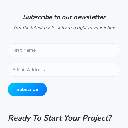
t
e
Subscribe to our newsletter
Get the latest posts delivered right to your inbox
F
i
r
s
E
t
-
N
M
a
a
m
i
e
Subscribe
l
*
A
*
d
d
r
Ready To Start Your Project?
e
s