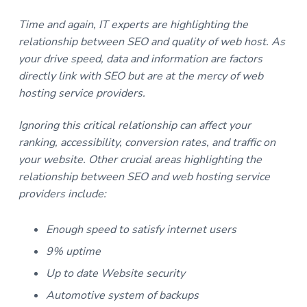
Time and again, IT experts are highlighting the
relationship between SEO and quality of web host. As
your drive speed, data and information are factors
directly link with SEO but are at the mercy of web
hosting service providers
.
Ignoring this critical relationship can affect your
ranking, accessibility, conversion rates, and traffic on
your website. Other crucial areas highlighting the
relationship between SEO and web hosting service
providers include:
Enough speed to satisfy internet users
9% uptime
Up to date Website security
Automotive system of backups