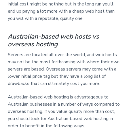
initial cost might be nothing but in the long run you’ll
end up paying a lot more with a cheap web host than
you will with a reputable, quality one.
Australian-based web hosts vs
overseas hosting
Servers are located all over the world, and web hosts
may not be the most forthcoming with where their own
servers are based. Overseas servers may come with a
lower initial price tag but they have a long list of
drawbacks that can ultimately cost you more.
Australian-based web hosting is advantageous to
Australian businesses in a number of ways compared to
overseas hosting. If you value quality more than cost,
you should look for Australian-based web hosting in
order to benefit in the following ways;