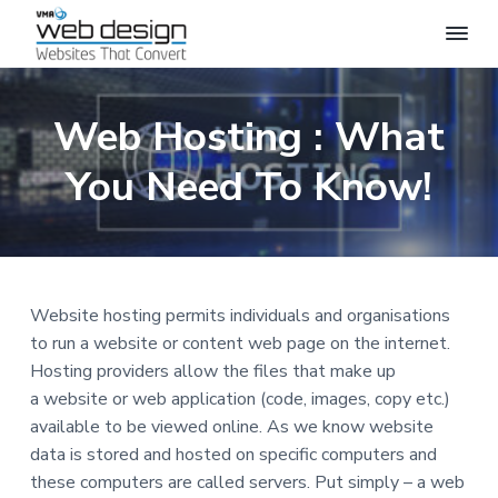
S
S
S
S
k
k
k
k
i
i
i
i
V
P
R
M
p
p
p
p
O
A
Web Hosting : What
F
t
t
t
t
W
E
o
o
o
o
S
e
S
You Need To Know!
b
p
m
p
f
I
D
O
r
a
r
o
e
N
A
s
i
i
i
o
L
i
W
m
n
m
t
g
E
a
c
a
e
B
n
S
Website hosting permits individuals and organisations
r
o
r
r
I
T
to run a website or content web page on the internet.
y
n
y
E
D
Hosting providers allow the files that make up
n
t
s
E
a website or web application (code, images, copy etc.)
S
a
e
i
I
available to be viewed online. As we know website
v
n
d
G
N
data is stored and hosted on specific computers and
i
t
e
these computers are called servers. Put simply – a web
g
b