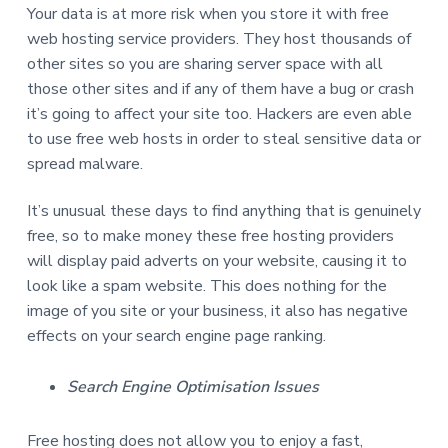
Your data is at more risk when you store it with free
web hosting service providers. They host thousands of
other sites so you are sharing server space with all
those other sites and if any of them have a bug or crash
it’s going to affect your site too. Hackers are even able
to use free web hosts in order to steal sensitive data or
spread malware.
It’s unusual these days to find anything that is genuinely
free, so to make money these free hosting providers
will display paid adverts on your website, causing it to
look like a spam website. This does nothing for the
image of you site or your business, it also has negative
effects on your search engine page ranking.
Search Engine Optimisation Issues
Free hosting does not allow you to enjoy a fast,