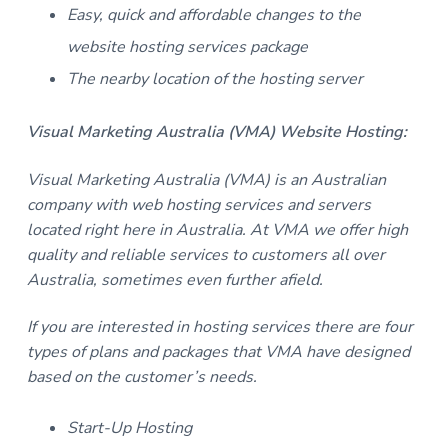
Easy, quick and affordable changes to the
website hosting services package
The nearby location of the hosting server
Visual Marketing Australia (VMA) Website Hosting:
Visual Marketing Australia (VMA) is an Australian
company with web hosting services and servers
located right here in Australia. At VMA we offer high
quality and reliable services to customers all over
Australia, sometimes even further afield.
If you are interested in hosting services there are four
types of plans and packages that VMA have designed
based on the customer’s needs.
Start-Up Hosting