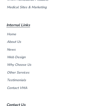
Medical Sites & Marketing
Internal Links
Home
About Us
News
Web Design
Why Choose Us
Other Services
Testimonials
Contact VMA
Contact Us