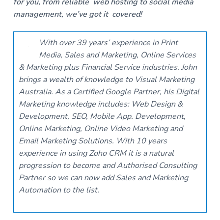
for you, from reliable web hosting to social media
management, we’ve got it covered!
With over 39 years’ experience in Print
Media, Sales and Marketing, Online Services
& Marketing plus Financial Service industries. John
brings a wealth of knowledge to Visual Marketing
Australia. As a Certified Google Partner, his Digital
Marketing knowledge includes: Web Design &
Development, SEO, Mobile App. Development,
Online Marketing, Online Video Marketing and
Email Marketing Solutions. With 10 years
experience in using Zoho CRM it is a natural
progression to become and Authorised Consulting
Partner so we can now add Sales and Marketing
Automation to the list.