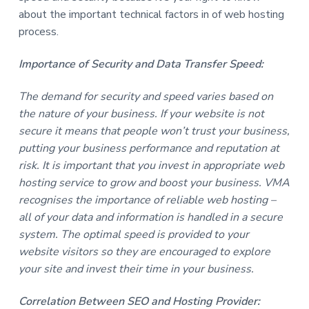
about the important technical factors in of web hosting
process.
Importance of Security and Data Transfer Speed:
The demand for security and speed varies based on
the nature of your business. If your website is not
secure it means that people won’t trust your business,
putting your business performance and reputation at
risk. It is important that you invest in appropriate web
hosting service to grow and boost your business. VMA
recognises the importance of reliable web hosting –
all of your data and information is handled in a secure
system. The optimal speed is provided to your
website visitors so they are encouraged to explore
your site and invest their time in your business.
Correlation Between SEO and Hosting Provider: