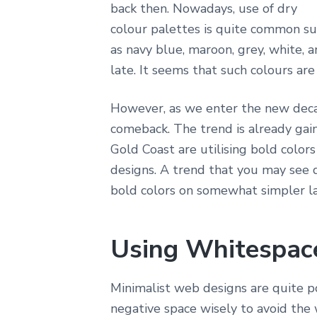
back then. Nowadays, use of dry
colour palettes is quite common s
as navy blue, maroon, grey, white, a
late. It seems that such colours are
However, as we enter the new dec
comeback. The trend is already g
Gold Coast are utilising bold color
designs. A trend that you may see 
bold colors on somewhat simpler l
Using Whitespac
Minimalist web designs are quite p
negative space wisely to avoid the