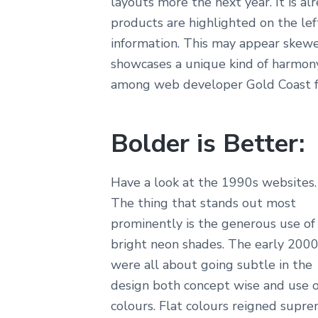
layouts more the next year. It is 
products are highlighted on the lef
information. This may appear skewe
showcases a unique kind of harmony
among web developer Gold Coast fo
Bolder is Better:
Have a look at the 1990s websites.
The thing that stands out most
prominently is the generous use of
bright neon shades. The early 200
were all about going subtle in the
design both concept wise and use o
colours. Flat colours reigned supr