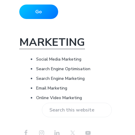
i
i
*
d
l
Go
A
d
e
d
r
b
e
MARKETING
s
a
s
*
Social Media Marketing
r
Search Engine Optimisation
Search Engine Marketing
Email Marketing
Online Video Marketing
S
e
a