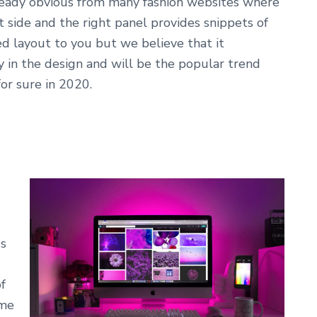
already obvious from many fashion websites where
t side and the right panel provides snippets of
d layout to you but we believe that it
 in the design and will be the popular trend
r sure in 2020.
0s
f
eme