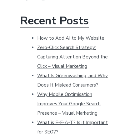
r
c
Recent Posts
h
t
How to Add AI to My Website
h
Zero-Click Search Strategy:
i
s
Capturing Attention Beyond the
w
Click – Visual Marketing
e
What Is Greenwashing, and Why
b
Does It Mislead Consumers?
s
Why Mobile Optimisation
i
Improves Your Google Search
t
Presence – Visual Marketing
e
What is E-E-A-T? Is it Important
for SEO??