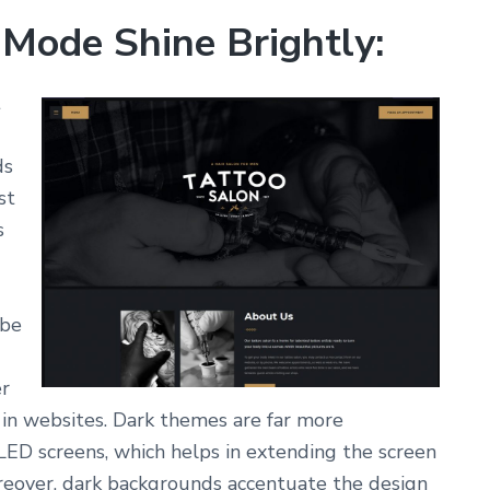
 Mode Shine Brightly:
t
ds
st
s
 be
er
in websites. Dark themes are far more
ED screens, which helps in extending the screen
oreover, dark backgrounds accentuate the design