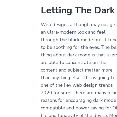
Letting The Dark
Web designs although may not ge
an ultra-modern look and feel
through the black mode but it ten
to be soothing for the eyes. The be
thing about dark mode is that user
are able to concentrate on the
content and subject matter more
than anything else. This is going to
one of the key web design trends
2020 for sure. There are many oth
reasons for encouraging dark mode 
compatible and power saving for OL
life and longevity of the device. M