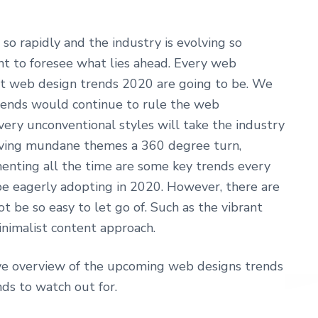
o rapidly and the industry is evolving so
tant to foresee what lies ahead. Every web
at web design trends 2020 are going to be. We
rends would continue to rule the web
ry unconventional styles will take the industry
giving mundane themes a 360 degree turn,
enting all the time are some key trends every
 eagerly adopting in 2020. However, there are
t be so easy to let go of. Such as the vibrant
minimalist content approach.
ive overview of the upcoming web designs trends
nds to watch out for.