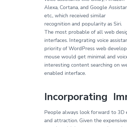
Alexa, Cortana, and Google Assistan
etc., which received similar
recognition and popularity as Siri.
The most probable of all web desig
interfaces. Integrating voice assist
priority of WordPress web develope
mouse would get minimal and voic
interesting content searching on w
enabled interface.
Incorporating Im
People always look forward to 3D 
and attraction. Given the expensive