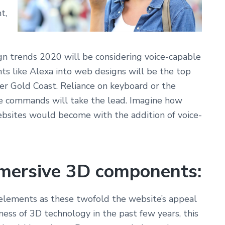
t,
n trends 2020 will be considering voice-capable
ants like Alexa into web designs will be the top
r Gold Coast. Reliance on keyboard or the
e commands will take the lead. Imagine how
ebsites would become with the addition of voice-
mersive
3D components:
elements as these twofold the website’s appeal
ness of 3D technology in the past few years, this