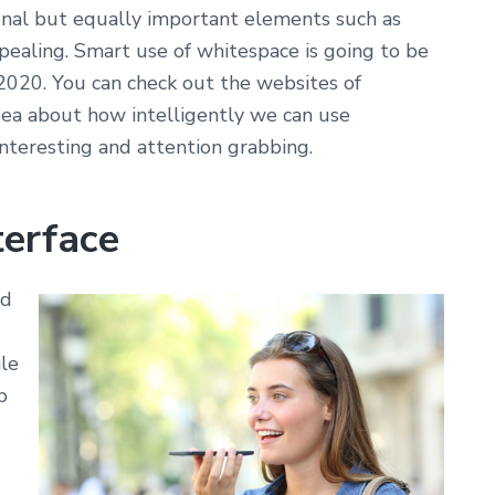
nal but equally important elements such as
ealing. Smart use of whitespace is going to be
020. You can check out the websites of
ea about how intelligently we can use
nteresting and attention grabbing.
terface
ld
ile
b