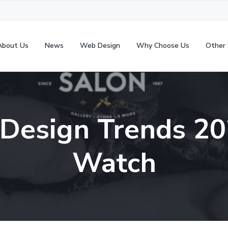
About Us
News
Web Design
Why Choose Us
Other 
Design Trends 20
Watch