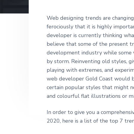
v
n
d
T
i
t
e
E
D
g
b
Web designing trends are changing s
E
a
a
ferociously that it is highly impor
S
I
t
r
developer is currently thinking wh
G
i
N
believe that some of the present t
o
development industry while some ve
n
by storm. Reinventing old styles, 
playing with extremes, and experim
web developer Gold Coast would be
certain popular styles that might no
and colourful flat illustrations or 
In order to give you a comprehens
2020, here is a list of the top 7 tre