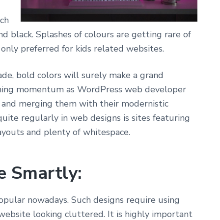
uch
nd black. Splashes of colours are getting rare of
 only preferred for kids related websites.
ade, bold
colors will surely make a grand
aining momentum
as WordPress web developer
s and merging
them with their modernistic
quite regularly
in web designs is sites featuring
ayouts and
plenty of whitespace.
e Smartly:
opular
nowadays. Such designs require using
 website
looking cluttered. It is highly important