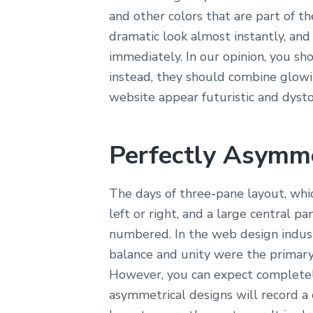
and other colors that are part of th
dramatic look almost instantly, and 
immediately. In our opinion, you sh
instead, they should combine glowi
website appear futuristic and dysto
Perfectly Asymme
The days of three-pane layout, whic
left or right, and a large central p
numbered. In the web design indust
balance and unity were the primary
However, you can expect complete
asymmetrical designs will record a 