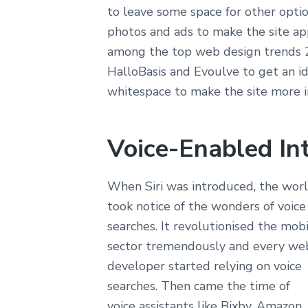
to leave some space for other
optio
photos and ads to make the site
app
among the top web design
trends 2
HalloBasis and Evoulve to get an
id
whitespace to make the site more
i
Voice-Enabled In
When Siri was introduced, the wor
took notice of the wonders of voice
searches. It revolutionised the mob
sector tremendously and every we
developer started relying on voice
searches. Then came the time of
voice assistants like Bixby, Amazon