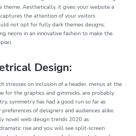
e theme. Aesthetically, it gives your website a
captures the attention of your visitors
ould not opt for fully dark themes designs;
ng neons in an innovative fashion to make the
pian.
trical Design:
h stresses on inclusion of a header, menus at the
ane for the graphics and gimmicks, are probably
ry, symmetry has had a good run so far as
 preferences of designers and audiences alike.
ly novel web design trends 2020 as
dramatic rise and you will see split-screen