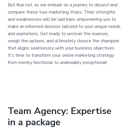
But fear not, as we embark on a journey to dissect and
compare these two marketing titans. Their strengths
and weaknesses will be laid bare, empowering you to
make an informed decision tailored to your unique needs
and aspirations. Get ready to uncover the nuances,
weigh the options, and ultimately choose the champion
that aligns seamlessly with your business objectives.
It’s time to transform your online marketing strategy
from merely functional to undeniably exceptional!
Team Agency: Expertise
in a package