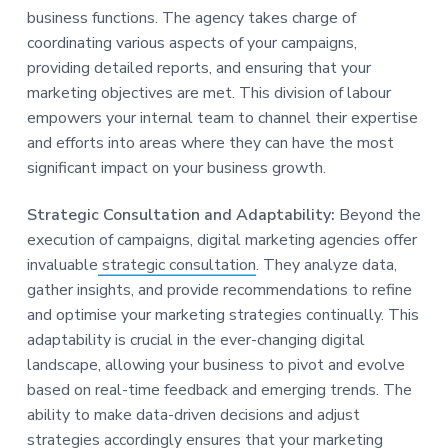
business functions. The agency takes charge of
coordinating various aspects of your campaigns,
providing detailed reports, and ensuring that your
marketing objectives are met. This division of labour
empowers your internal team to channel their expertise
and efforts into areas where they can have the most
significant impact on your business growth.
Strategic Consultation and Adaptability:
Beyond the
execution of campaigns, digital marketing agencies offer
invaluable
strategic consultation
. They analyze data,
gather insights, and provide recommendations to refine
and optimise your marketing strategies continually. This
adaptability is crucial in the ever-changing digital
landscape, allowing your business to pivot and evolve
based on real-time feedback and emerging trends. The
ability to make data-driven decisions and adjust
strategies accordingly ensures that your marketing