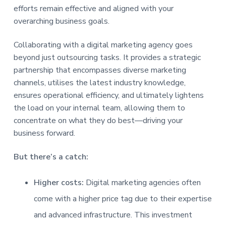
efforts remain effective and aligned with your
overarching business goals.
Collaborating with a digital marketing agency goes
beyond just outsourcing tasks. It provides a strategic
partnership that encompasses diverse marketing
channels, utilises the latest industry knowledge,
ensures operational efficiency, and ultimately lightens
the load on your internal team, allowing them to
concentrate on what they do best—driving your
business forward.
But there’s a catch:
Higher costs:
Digital marketing agencies often
come with a higher price tag due to their expertise
and advanced infrastructure. This investment