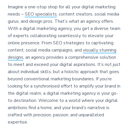
Imagine a one-stop shop for all your digital marketing
needs –
SEO specialists
, content creators, social media
gurus, and design pros. That’s what an agency offers.
With a digital marketing agency, you get a diverse team
of experts collaborating seamlessly to elevate your
online presence. From SEO strategies to captivating
content, social media campaigns, and
visually stunning
designs
, an agency provides a comprehensive solution
to meet and exceed your digital aspirations. It’s not just
about individual skills, but a holistic approach that goes
beyond conventional marketing boundaries. If you’re
looking for a synchronised effort to amplify your brand in
the digital realm, a digital marketing agency is your go-
to destination. Welcome to a world where your digital
ambitions find a home, and your brand’s narrative is
crafted with precision, passion, and unparalleled
expertise.