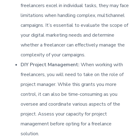
freelancers excel in individual tasks, they may face
limitations when handling complex, multichannel
campaigns. It’s essential to evaluate the scope of
your digital marketing needs and determine
whether a freelancer can effectively manage the
complexity of your campaigns.
DIY Project Management:
When working with
freelancers, you will need to take on the role of
project manager. While this grants you more
control, it can also be time-consuming as you
oversee and coordinate various aspects of the
project. Assess your capacity for project
management before opting for a freelance
solution.