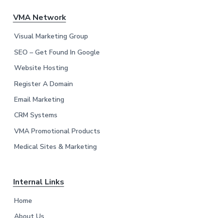
F
VMA Network
o
Visual Marketing Group
o
SEO – Get Found In Google
Website Hosting
t
Register A Domain
e
Email Marketing
r
CRM Systems
VMA Promotional Products
Medical Sites & Marketing
Internal Links
Home
About Us