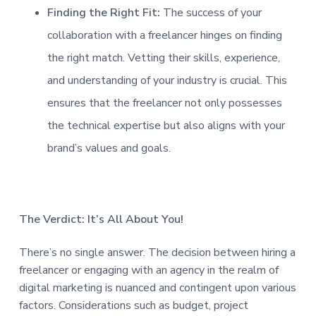
Finding the Right Fit:
The success of your
collaboration with a freelancer hinges on finding
the right match. Vetting their skills, experience,
and understanding of your industry is crucial. This
ensures that the freelancer not only possesses
the technical expertise but also aligns with your
brand’s values and goals.
The Verdict: It’s All About You!
There’s no single answer. The decision between hiring a
freelancer or engaging with an agency in the realm of
digital marketing is nuanced and contingent upon various
factors. Considerations such as budget, project