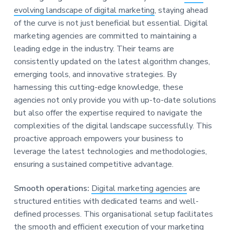
evolving landscape of digital marketing
, staying ahead
of the curve is not just beneficial but essential. Digital
marketing agencies are committed to maintaining a
leading edge in the industry. Their teams are
consistently updated on the latest algorithm changes,
emerging tools, and innovative strategies. By
harnessing this cutting-edge knowledge, these
agencies not only provide you with up-to-date solutions
but also offer the expertise required to navigate the
complexities of the digital landscape successfully. This
proactive approach empowers your business to
leverage the latest technologies and methodologies,
ensuring a sustained competitive advantage.
Smooth operations:
Digital marketing agencies
are
structured entities with dedicated teams and well-
defined processes. This organisational setup facilitates
the smooth and efficient execution of your
marketing