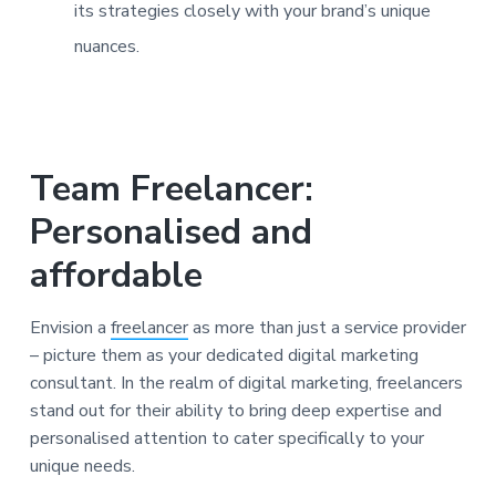
its strategies closely with your brand’s unique
nuances.
Team Freelancer:
Personalised and
affordable
Envision a
freelancer
as more than just a service provider
– picture them as your dedicated digital marketing
consultant. In the realm of digital marketing, freelancers
stand out for their ability to bring deep expertise and
personalised attention to cater specifically to your
unique needs.