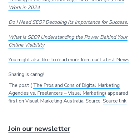
Work in 2024
Do I Need SEO? Decoding Its Importance for Success.
What is SEO? Understanding the Power Behind Your
Online Visibility
You might also like to read more from our Latest News
Sharing is caring!
The post (
The Pros and Cons of Digital Marketing
Agencies vs. Freelancers – Visual Marketing
) appeared
first on Visual Marketing Australia.
Source:
Source link
P
Join our newsletter