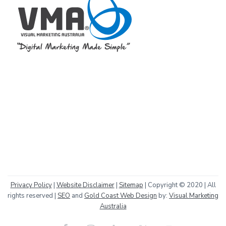
Privacy Policy
|
Website Disclaimer
|
Sitemap
| Copyright © 2020 | All
rights reserved |
SEO
and
Gold Coast Web Design
by:
Visual Marketing
Australia