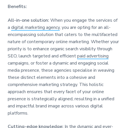
Benefits:
All-in-one solution:
When you engage the services of
a
digital marketing agency
, you are opting for an all-
encompassing solution that caters to the multifaceted
nature of contemporary online marketing. Whether your
priority is to enhance organic search visibility through
SEO, launch targeted and efficient
paid advertising
campaigns, or foster a dynamic and engaging social
media presence, these agencies specialise in weaving
these distinct elements into a cohesive and
comprehensive marketing strategy. This holistic
approach ensures that every facet of your online
presence is strategically aligned, resulting in a unified
and impactful brand image across various digital
platforms.
Cutting-edge knowledge:
In the dynamic and
ever-