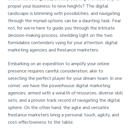
a
a
propel your business to new heights? The digital
t
r
landscape is brimming with possibilities, and navigating
i
through the myriad options can be a daunting task. Fear
o
not, for we’re here to guide you through the intricate
n
decision-making process, shedding light on the two
formidable contenders vying for your attention: digital
marketing agencies and freelance marketers.
Embarking on an expedition to amplify your online
presence requires careful consideration, akin to
selecting the perfect player for your dream team. In one
corner, we have the powerhouse digital marketing
agencies, armed with a wealth of resources, diverse skill
sets, and a proven track record of navigating the digital
sphere. On the other hand, the agile and versatile
freelance marketers bring a personal touch, agility, and
cost-effectiveness to the table.