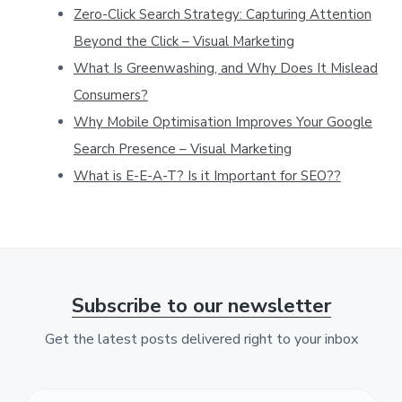
t
Zero-Click Search Strategy: Capturing Attention
h
Beyond the Click – Visual Marketing
i
What Is Greenwashing, and Why Does It Mislead
Consumers?
s
Why Mobile Optimisation Improves Your Google
w
Search Presence – Visual Marketing
e
What is E-E-A-T? Is it Important for SEO??
b
s
i
t
e
Subscribe to our newsletter
Get the latest posts delivered right to your inbox
F