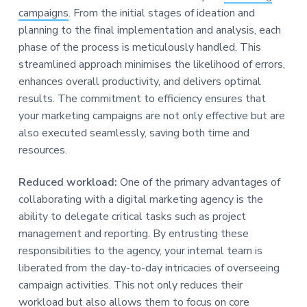
campaigns
. From the initial stages of ideation and
planning to the final implementation and analysis, each
phase of the process is meticulously handled. This
streamlined approach minimises the likelihood of errors,
enhances overall productivity, and delivers optimal
results. The commitment to efficiency ensures that
your marketing campaigns are not only effective but are
also executed seamlessly, saving both time and
resources.
Reduced workload:
One of the primary advantages of
collaborating with a digital marketing agency is the
ability to delegate critical tasks such as project
management and reporting. By entrusting these
responsibilities to the agency, your internal team is
liberated from the day-to-day intricacies of overseeing
campaign activities. This not only reduces their
workload but also allows them to focus on core