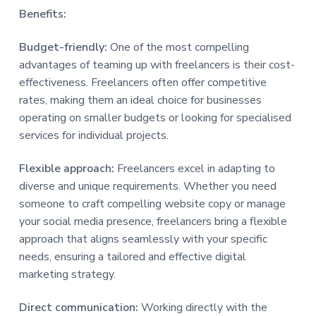
Benefits:
Budget-friendly:
One of the most compelling
advantages of teaming up with freelancers is their cost-
effectiveness. Freelancers often offer competitive
rates, making them an ideal choice for businesses
operating on smaller budgets or looking for specialised
services for individual projects.
Flexible approach:
Freelancers excel in adapting to
diverse and unique requirements. Whether you need
someone to craft compelling website copy or manage
your social media presence, freelancers bring a flexible
approach that aligns seamlessly with your specific
needs, ensuring a tailored and effective digital
marketing strategy.
Direct communication:
Working directly with the