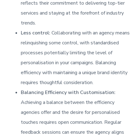
reflects their commitment to delivering top-tier
services and staying at the forefront of industry
trends.
Less control:
Collaborating with an agency means
relinquishing some control, with standardised
processes potentially limiting the level of
personalisation in your campaigns. Balancing
efficiency with maintaining a unique brand identity
requires thoughtful consideration.
Balancing Efficiency with Customisation:
Achieving a balance between the efficiency
agencies offer and the desire for personalised
touches requires open communication. Regular
feedback sessions can ensure the agency aligns