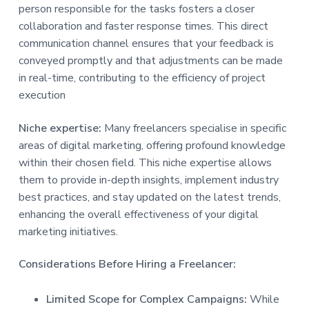
person responsible for the tasks fosters a closer
collaboration and faster response times. This direct
communication channel ensures that your feedback is
conveyed promptly and that adjustments can be made
in real-time, contributing to the efficiency of project
execution
Niche expertise:
Many freelancers specialise in specific
areas of digital marketing, offering profound knowledge
within their chosen field. This niche expertise allows
them to provide in-depth insights, implement industry
best practices, and stay updated on the latest trends,
enhancing the overall effectiveness of your digital
marketing initiatives.
Considerations Before Hiring a Freelancer:
Limited Scope for Complex Campaigns:
While