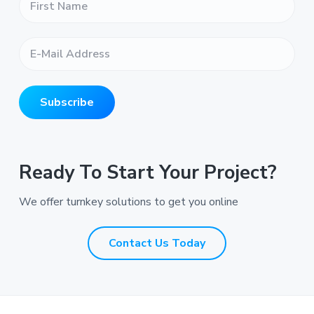
i
r
s
E
t
-
N
M
a
a
m
i
e
Subscribe
l
*
A
*
d
d
r
Ready To Start Your Project?
e
s
We offer turnkey solutions to get you online
s
*
*
Contact Us Today