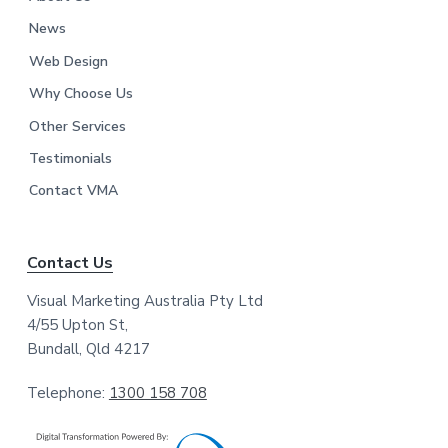
News
Web Design
Why Choose Us
Other Services
Testimonials
Contact VMA
Contact Us
Visual Marketing Australia Pty Ltd
4/55 Upton St,
Bundall, Qld 4217
Telephone:
1300 158 708