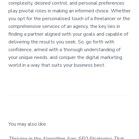
complexity, desired control, and personal preferences
play pivotal roles in making an informed choice. Whether
you opt for the personalised touch of a freelancer or the
comprehensive services of an agency, the key lies in
finding a partner aligned with your goals and capable of
delivering the results you seek. So, go forth with
confidence, armed with a thorough understanding of
your unique needs, and conquer the digital marketing
world in a way that suits your business best.
You may also like :
Thriving in the Algorithm Age: SEO Strategies That