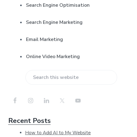
r
Search Engine Optimisation
Search Engine Marketing
Email Marketing
Online Video Marketing
S
e
a
r
Recent Posts
c
h
How to Add AI to My Website